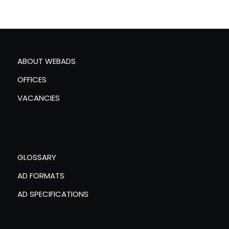
ABOUT WEBADS
OFFICES
VACANCIES
GLOSSARY
AD FORMATS
AD SPECIFICATIONS