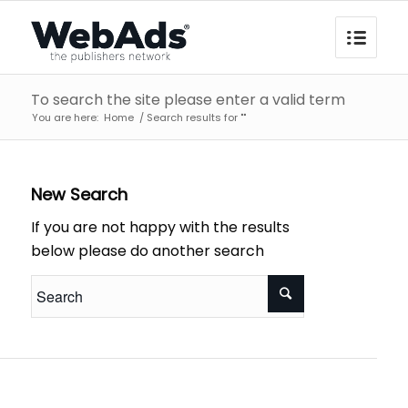
To search the site please enter a valid term
You are here:
Home
/
Search results for ""
New Search
If you are not happy with the results
below please do another search