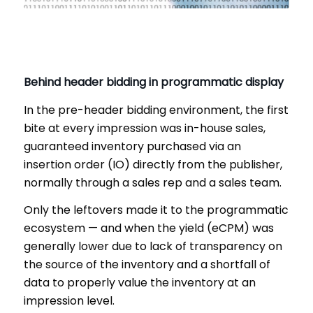
Behind header bidding in programmatic display
In the pre-header bidding environment, the first
bite at every impression was in-house sales,
guaranteed inventory purchased via an
insertion order (IO) directly from the publisher,
normally through a sales rep and a sales team.
Only the leftovers made it to the programmatic
ecosystem — and when the yield (eCPM) was
generally lower due to lack of transparency on
the source of the inventory and a shortfall of
data to properly value the inventory at an
impression level.