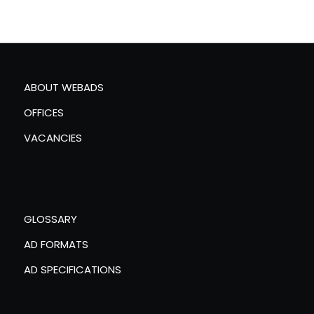
ABOUT WEBADS
OFFICES
VACANCIES
GLOSSARY
AD FORMATS
AD SPECIFICATIONS