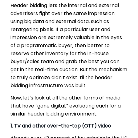
Header bidding lets the internal and external
advertisers fight over the same impression
using big data and external data, such as
retargeting pixels. If a particular user and
impression are extremely valuable in the eyes
of a programmatic buyer, then better to
reserve other inventory for the in-house
buyer/sales team and grab the best you can
get in the real-time auction. But the mechanism
to truly optimize didn’t exist ’til the header
bidding infrastructure was built.
Now, let’s look at all the other forms of media
that have “gone digital,” evaluating each for a
similar header bidding environment.
1. TV and other over-the-top (OTT) video