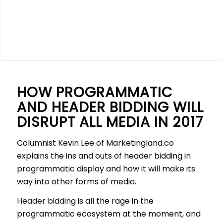
HOW PROGRAMMATIC
AND HEADER BIDDING WILL
DISRUPT ALL MEDIA IN 2017
Columnist Kevin Lee of Marketingland.co
explains the ins and outs of header bidding in
programmatic display and how it will make its
way into other forms of media.
Header bidding
is all the rage in the
programmatic ecosystem at the moment, and