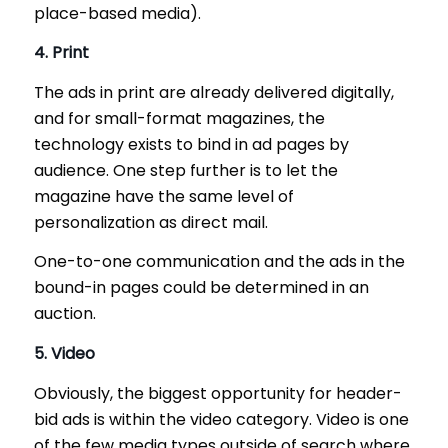
place-based media).
4. Print
The ads in print are already delivered digitally,
and for small-format magazines, the
technology exists to bind in ad pages by
audience. One step further is to let the
magazine have the same level of
personalization as direct mail.
One-to-one communication and the ads in the
bound-in pages could be determined in an
auction.
5. Video
Obviously, the biggest opportunity for header-
bid ads is within the video category. Video is one
of the few media types outside of search where