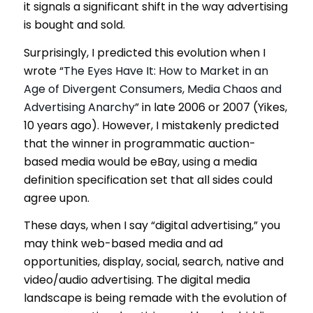
it signals a significant shift in the way advertising
is bought and sold.
Surprisingly, I predicted this evolution when I
wrote “
The Eyes Have It: How to Market in an
Age of Divergent Consumers, Media Chaos and
Advertising Anarchy
” in late 2006 or 2007 (Yikes,
10 years ago). However, I mistakenly predicted
that the winner in programmatic auction-
based media would be eBay, using a media
definition specification set that all sides could
agree upon.
These days, when I say “digital advertising,” you
may think web-based media and ad
opportunities, display, social, search, native and
video/audio advertising. The digital media
landscape is being remade with the evolution of