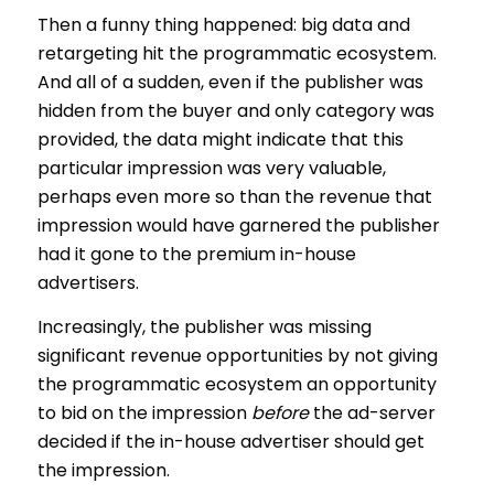
Then a funny thing happened: big data and
retargeting hit the programmatic ecosystem.
And all of a sudden, even if the publisher was
hidden from the buyer and only category was
provided, the data might indicate that this
particular impression was very valuable,
perhaps even more so than the revenue that
impression would have garnered the publisher
had it gone to the premium in-house
advertisers.
Increasingly, the publisher was missing
significant revenue opportunities by not giving
the programmatic ecosystem an opportunity
to bid on the impression
before
the ad-server
decided if the in-house advertiser should get
the impression.