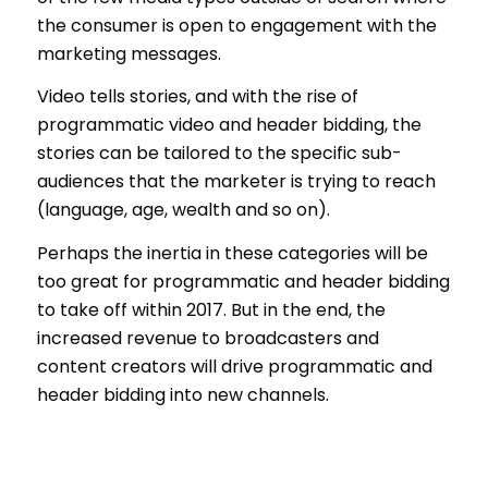
the consumer is open to engagement with the
marketing messages.
Video tells stories, and with the rise of
programmatic video and header bidding, the
stories can be tailored to the specific sub-
audiences that the marketer is trying to reach
(language, age, wealth and so on).
Perhaps the inertia in these categories will be
too great for programmatic and header bidding
to take off within 2017. But in the end, the
increased revenue to broadcasters and
content creators will drive programmatic and
header bidding into new channels.