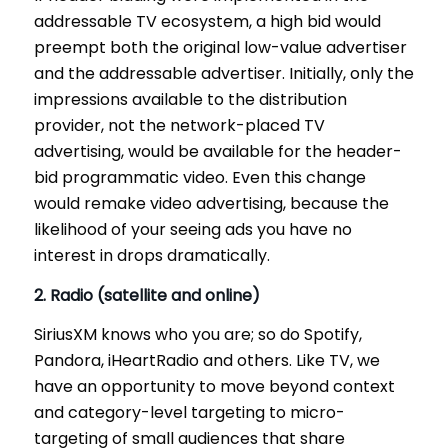
addressable TV ecosystem, a high bid would
preempt both the original low-value advertiser
and the addressable advertiser. Initially, only the
impressions available to the distribution
provider, not the network-placed TV
advertising, would be available for the header-
bid programmatic video. Even this change
would remake video advertising, because the
likelihood of your seeing ads you have no
interest in drops dramatically.
2. Radio (satellite and online)
SiriusXM knows who you are; so do Spotify,
Pandora, iHeartRadio and others. Like TV, we
have an opportunity to move beyond context
and category-level targeting to micro-
targeting of small audiences that share