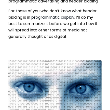
programmatic advertising and header bidding.
For those of you who don’t know what header
bidding is in
programmatic display
, I’ll do my
best to summarize it before we get into how it
will spread into other forms of media not
generally thought of as digital.