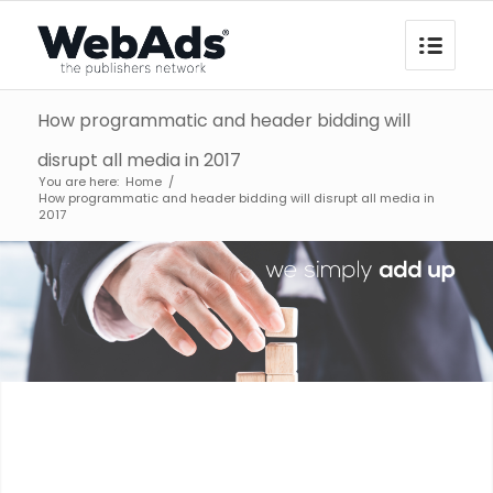
How programmatic and header bidding will
disrupt all media in 2017
You are here:
Home
/
How programmatic and header bidding will disrupt all media in
2017