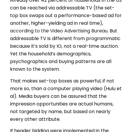
Already over 42 percent of households in the US
can be reached via addressable TV (the set-
top box swaps out a performance-based ad for
another, higher-yielding ad in real time),
according to the Video Advertising Bureau
. But
addressable TV is different from programmatic
because it’s sold by IO, not a real-time auction.
Yet the household’s demographics,
psychographics and buying patterns are all
known to the system.
That makes set-top boxes as powerful, if not
more so, than a computer playing video (Hulu et
al). Media buyers can be assured that the
impression opportunities are actual humans,
not targeted by name, but based on nearly
every other attribute.
If header bidding were implemented in the