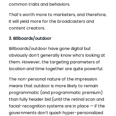
common traits and behaviors.
That’s worth more to marketers, and therefore,
it will yield more for the broadcasters and
content creators.
3. Billboards/outdoor
Billboards/outdoor have gone digital but
obviously don’t generally know who’s looking at
them. However, the targeting parameters of
location and time together are quite powerful.
The non-personal nature of the impression
means that outdoor is more likely to remain
programmatic (and programmatic premium)
than fully header bid (until the retinal scan and
facial-recognition systems are in place — if the
governments don’t quash hyper-personalized