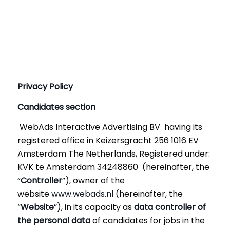
Privacy Policy
Candidates section
WebAds Interactive Advertising BV having its
registered office in Keizersgracht 256 1016 EV
Amsterdam The Netherlands, Registered under:
KVK te Amsterdam 34248860 (hereinafter, the
“
Controller
”), owner of the
website
www.webads.nl
(hereinafter, the
“
Website
”), in its capacity as
data controller of
the personal data
of candidates for jobs in the