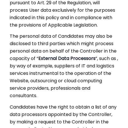
pursuant to Art. 29 of the Regulation, will
process User data exclusively for the purposes
indicated in this policy and in compliance with
the provisions of Applicable Legislation.
The personal data of Candidates may also be
disclosed to third parties which might process
personal data on behalf of the Controller in the
capacity of “
External Data Processors
”, such as ,
by way of example, suppliers of IT and logistics
services instrumental to the operation of the
Website, outsourcing or cloud computing
service providers, professionals and
consultants.
Candidates have the right to obtain a list of any
data processors appointed by the Controller,
by making a request to the Controller in the