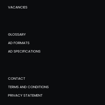
VACANCIES
GLOSSARY
AD FORMATS
AD SPECIFICATIONS
CONTACT
TERMS AND CONDITIONS
PRIVACY STATEMENT