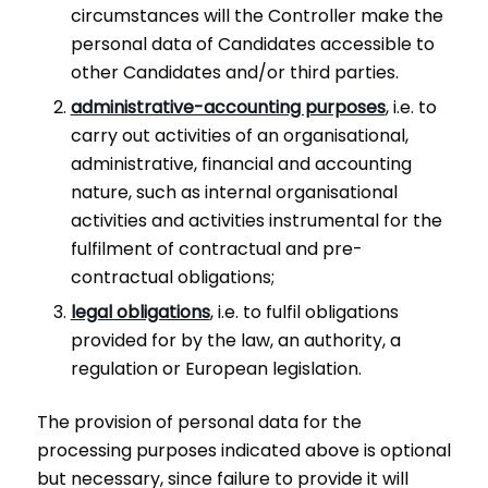
circumstances will the Controller make the
personal data of Candidates accessible to
other Candidates and/or third parties.
administrative-accounting purposes
, i.e. to
carry out activities of an organisational,
administrative, financial and accounting
nature, such as internal organisational
activities and activities instrumental for the
fulfilment of contractual and pre-
contractual obligations;
legal obligations
, i.e. to fulfil obligations
provided for by the law, an authority, a
regulation or European legislation.
The provision of personal data for the
processing purposes indicated above is optional
but necessary, since failure to provide it will