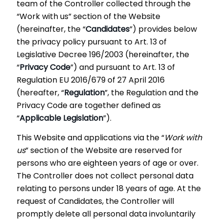
team of the Controller collected through the
“Work with us” section of the Website
(hereinafter, the “
Candidates
”) provides below
the privacy policy pursuant to Art. 13 of
Legislative Decree 196/2003 (hereinafter, the
“
Privacy Code
”) and pursuant to Art. 13 of
Regulation EU 2016/679 of 27 April 2016
(hereafter, “
Regulation
”, the Regulation and the
Privacy Code are together defined as
“
Applicable Legislation
”).
This Website and applications via the “
Work with
us
” section of the Website are reserved for
persons who are eighteen years of age or over.
The Controller does not collect personal data
relating to persons under 18 years of age. At the
request of Candidates, the Controller will
promptly delete all personal data involuntarily