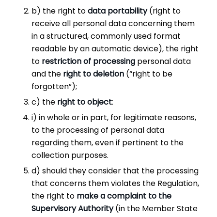
b) the right to
data portability
(right to
receive all personal data concerning them
in a structured, commonly used format
readable by an automatic device), the right
to
restriction
of
processing
personal data
and the
right to deletion
(“right to be
forgotten”);
c) the
right to object
:
i) in whole or in part, for legitimate reasons,
to the processing of personal data
regarding them, even if pertinent to the
collection purposes.
d) should they consider that the processing
that concerns them violates the Regulation,
the right to
make a complaint to the
Supervisory Authority
(in the Member State