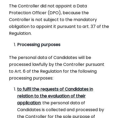
The Controller did not appoint a Data
Protection Officer (DPO), because the
Controller is not subject to the mandatory
obligation to appoint it pursuant to art. 37 of the
Regulation.
Processing purposes
The personal data of Candidates will be
processed lawfully by the Controller pursuant
to Art. 6 of the Regulation for the following
processing purposes:
to fulfil the requests of Candidates in
relation to the evaluation of their
application
: the personal data of
Candidates is collected and processed by
the Controller for the sole purpose of