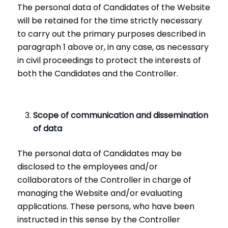
The personal data of Candidates of the Website
will be retained for the time strictly necessary
to carry out the primary purposes described in
paragraph 1 above or, in any case, as necessary
in civil proceedings to protect the interests of
both the Candidates and the Controller.
Scope of communication and dissemination
of data
The personal data of Candidates may be
disclosed to the employees and/or
collaborators of the Controller in charge of
managing the Website and/or evaluating
applications. These persons, who have been
instructed in this sense by the Controller