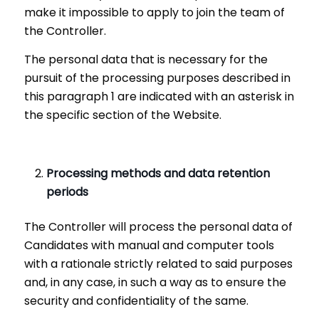
make it impossible to apply to join the team of
the Controller.
The personal data that is necessary for the
pursuit of the processing purposes described in
this paragraph 1 are indicated with an asterisk in
the specific section of the Website.
Processing methods and data retention
periods
The Controller will process the personal data of
Candidates with manual and computer tools
with a rationale strictly related to said purposes
and, in any case, in such a way as to ensure the
security and confidentiality of the same.