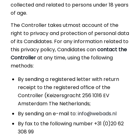
collected and related to persons under 18 years
of age.
The Controller takes utmost account of the
right to privacy and protection of personal data
of its Candidates. For any information related to
this privacy policy, Candidates can
contact the
Controller
at any time, using the following
methods:
By sending a registered letter with return
receipt to the registered office of the
Controller (Keizersgracht 256 1016 EV
Amsterdam The Netherlands;
By sending an e-mail to:
info@webads.nl
By fax to the following number +31 (0)20 62
308 99