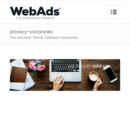
privacy-vacancies
You are here:
Home
/
privacy-vacancies