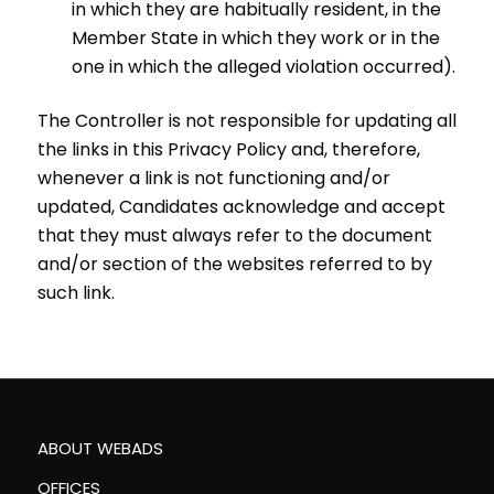
in which they are habitually resident, in the
Member State in which they work or in the
one in which the alleged violation occurred).
The Controller is not responsible for updating all
the links in this Privacy Policy and, therefore,
whenever a link is not functioning and/or
updated, Candidates acknowledge and accept
that they must always refer to the document
and/or section of the websites referred to by
such link.
ABOUT WEBADS
OFFICES