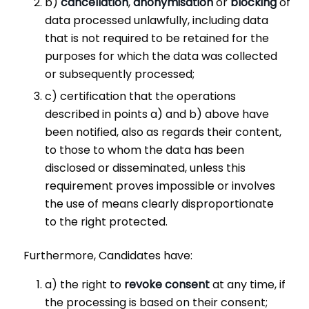
b)
cancellation
,
anonymisation
or
blocking
of
data processed unlawfully, including data
that is not required to be retained for the
purposes for which the data was collected
or subsequently processed;
c) certification that the operations
described in points a) and b) above have
been notified, also as regards their content,
to those to whom the data has been
disclosed or disseminated, unless this
requirement proves impossible or involves
the use of means clearly disproportionate
to the right protected.
Furthermore, Candidates have:
a) the right to
revoke consent
at any time, if
the processing is based on their consent;