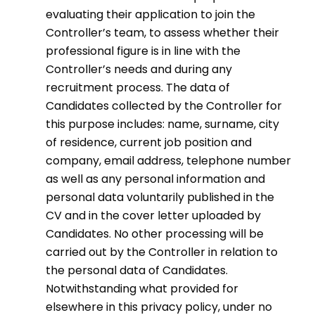
evaluating their application to join the
Controller’s team, to assess whether their
professional figure is in line with the
Controller’s needs and during any
recruitment process. The data of
Candidates collected by the Controller for
this purpose includes: name, surname, city
of residence, current job position and
company, email address, telephone number
as well as any personal information and
personal data voluntarily published in the
CV and in the cover letter uploaded by
Candidates. No other processing will be
carried out by the Controller in relation to
the personal data of Candidates.
Notwithstanding what provided for
elsewhere in this privacy policy, under no