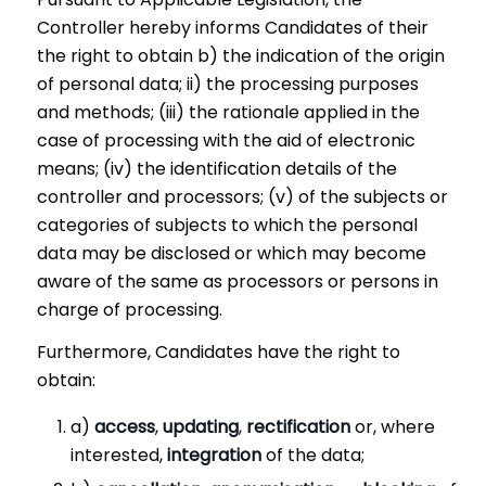
Controller hereby informs Candidates of their
the right to obtain b) the indication of the origin
of personal data; ii) the processing purposes
and methods; (iii) the rationale applied in the
case of processing with the aid of electronic
means; (iv) the identification details of the
controller and processors; (v) of the subjects or
categories of subjects to which the personal
data may be disclosed or which may become
aware of the same as processors or persons in
charge of processing.
Furthermore, Candidates have the right to
obtain:
a)
access
,
updating
,
rectification
or, where
interested,
integration
of the data;