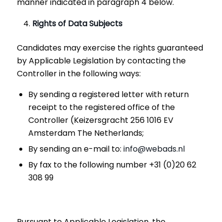
manner indicated in paragraph 4 below.
Rights of Data Subjects
Candidates may exercise the rights guaranteed
by Applicable Legislation by contacting the
Controller in the following ways:
By sending a registered letter with return
receipt to the registered office of the
Controller (Keizersgracht 256 1016 EV
Amsterdam The Netherlands;
By sending an e-mail to:
info@webads.nl
By fax to the following number +31 (0)20 62
308 99
Pursuant to Applicable Legislation, the