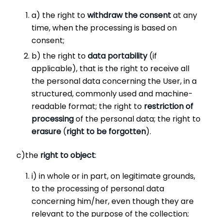
a) the right to
withdraw the consent
at any
time, when the processing is based on
consent;
b) the right to
data portability
(if
applicable), that is the right to receive all
the personal data concerning the User, in a
structured, commonly used and machine-
readable format; the right to
restriction of
processing
of the personal data; the right to
erasure
(
right to be forgotten
).
c)the
right to object
:
i) in whole or in part, on legitimate grounds,
to the processing of personal data
concerning him/her, even though they are
relevant to the purpose of the collection;