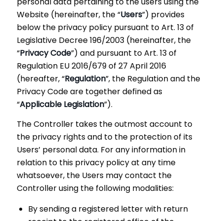
personal data pertaining to the users using the
Website (hereinafter, the “
Users
”) provides
below the privacy policy pursuant to Art. 13 of
Legislative Decree 196/2003 (hereinafter, the
“
Privacy Code
”) and pursuant to Art. 13 of
Regulation EU 2016/679 of 27 April 2016
(hereafter, “
Regulation
”, the Regulation and the
Privacy Code are together defined as
“
Applicable Legislation
”).
The Controller takes the outmost account to
the privacy rights and to the protection of its
Users’ personal data. For any information in
relation to this privacy policy at any time
whatsoever, the Users may contact the
Controller using the following modalities:
By sending a registered letter with return