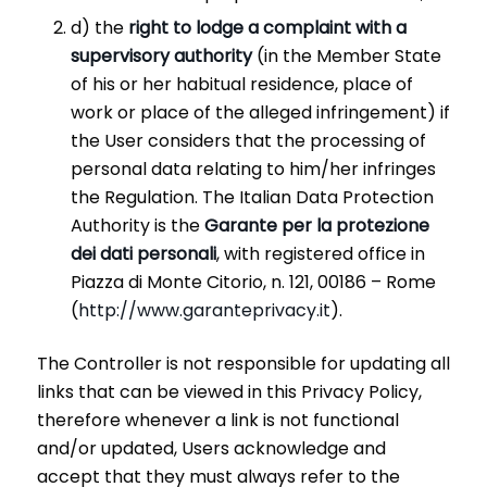
d) the
right to lodge a complaint with a
supervisory authority
(in the Member State
of his or her habitual residence, place of
work or place of the alleged infringement) if
the User considers that the processing of
personal data relating to him/her infringes
the Regulation. The Italian Data Protection
Authority is the
Garante per la protezione
dei dati personali
, with registered office in
Piazza di Monte Citorio, n. 121, 00186 – Rome
(
http://www.garanteprivacy.it
).
The Controller is not responsible for updating all
links that can be viewed in this Privacy Policy,
therefore whenever a link is not functional
and/or updated, Users acknowledge and
accept that they must always refer to the