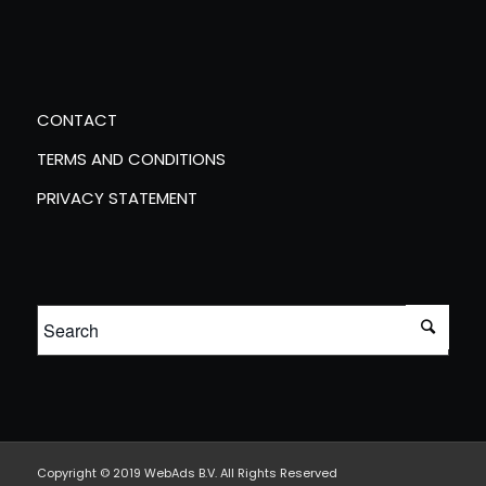
CONTACT
TERMS AND CONDITIONS
PRIVACY STATEMENT
Copyright © 2019 WebAds B.V. All Rights Reserved