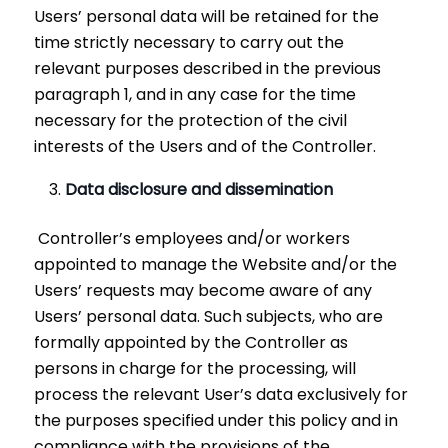
Users’ personal data will be retained for the
time strictly necessary to carry out the
relevant purposes described in the previous
paragraph 1, and in any case for the time
necessary for the protection of the civil
interests of the Users and of the Controller.
Data disclosure and dissemination
Controller’s employees and/or workers
appointed to manage the Website and/or the
Users’ requests may become aware of any
Users’ personal data. Such subjects, who are
formally appointed by the Controller as
persons in charge for the processing, will
process the relevant User’s data exclusively for
the purposes specified under this policy and in
compliance with the provisions of the