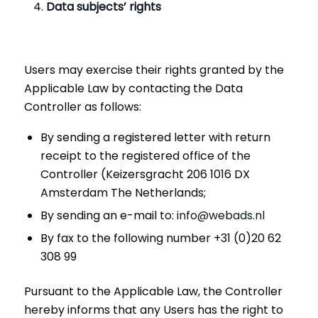
Data subjects’ rights
Users may exercise their rights granted by the
Applicable Law by contacting the Data
Controller as follows:
By sending a registered letter with return
receipt to the registered office of the
Controller (Keizersgracht 206 1016 DX
Amsterdam The Netherlands;
By sending an e-mail to:
info@webads.nl
By fax to the following number +31 (0)20 62
308 99
Pursuant to the Applicable Law, the Controller
hereby informs that any Users has the right to