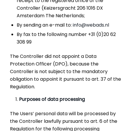
receipt to the registered office of the
Controller (Keizersgracht 206 1016 DX
Amsterdam The Netherlands;
By sending an e-mail to:
info@webads.nl
By fax to the following number +31 (0)20 62
308 99
The Controller did not appoint a Data
Protection Officer (DPO), because the
Controller is not subject to the mandatory
obligation to appoint it pursuant to art. 37 of the
Regulation.
Purposes of data processing
The Users’ personal data will be processed by
the Controller lawfully pursuant to art. 6 of the
Regulation for the following processing