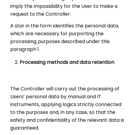
imply the impossibility for the User to make a
request to the Controller.
A star in the form identifies the personal data,
which are necessary for purporting the
processing purposes described under this
paragraph 1.
Processing methods and data retention
The Controller will carry out the processing of
Users’ personal data by manual and IT
instruments, applying logics strictly connected
to the purposes and, in any case, so that the
safety and confidentiality of the relevant data is
guaranteed.