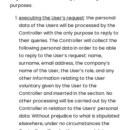
purposes:
executing the User’s request
: the personal
data of the Users will be processed by the
Controller with the only purpose to reply to
their queries. The Controller will collect the
following personal data in order to be able
to reply to the User’s request: name,
surname, email address, the company’s
name of the User, the User’s role, and any
other information relating to the User
voluntary given by the User to the
Controller and inserted in the section. No
other processing will be carried out by the
Controller in relation to the Users’ personal
data. Without prejudice to what is stipulated
elsewhere, under no circumstances the