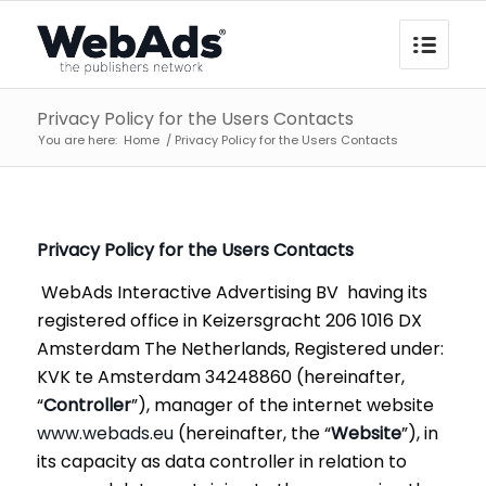
Privacy Policy for the Users Contacts
You are here:
Home
/
Privacy Policy for the Users Contacts
Privacy Policy for the Users
Contacts
WebAds Interactive Advertising BV having its
registered office in Keizersgracht 206 1016 DX
Amsterdam The Netherlands, Registered under:
KVK te Amsterdam 34248860 (hereinafter,
“
Controller
”), manager of the internet website
www.webads.eu
(hereinafter, the “
Website
”), in
its capacity as data controller in relation to