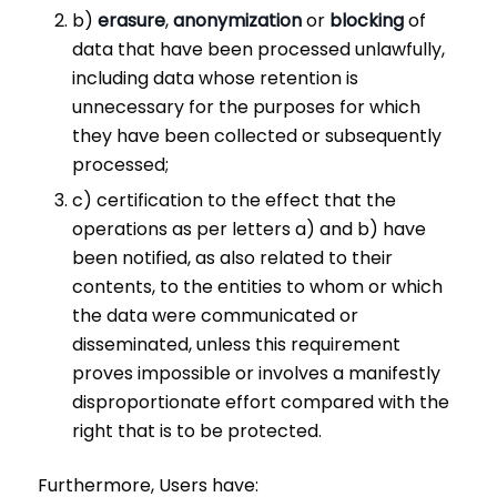
b)
erasure
,
anonymization
or
blocking
of
data that have been processed unlawfully,
including data whose retention is
unnecessary for the purposes for which
they have been collected or subsequently
processed;
c) certification to the effect that the
operations as per letters a) and b) have
been notified, as also related to their
contents, to the entities to whom or which
the data were communicated or
disseminated, unless this requirement
proves impossible or involves a manifestly
disproportionate effort compared with the
right that is to be protected.
Furthermore, Users have: