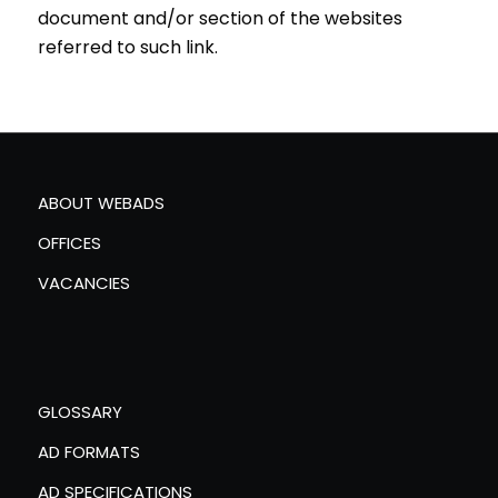
document and/or section of the websites
referred to such link.
ABOUT WEBADS
OFFICES
VACANCIES
GLOSSARY
AD FORMATS
AD SPECIFICATIONS