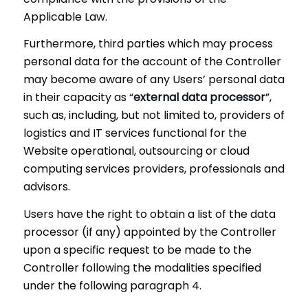
Applicable Law.
Furthermore, third parties which may process
personal data for the account of the Controller
may become aware of any Users’ personal data
in their capacity as “
external data processor
”,
such as, including, but not limited to, providers of
logistics and IT services functional for the
Website operational, outsourcing or cloud
computing services providers, professionals and
advisors.
Users have the right to obtain a list of the data
processor (if any) appointed by the Controller
upon a specific request to be made to the
Controller following the modalities specified
under the following paragraph 4.