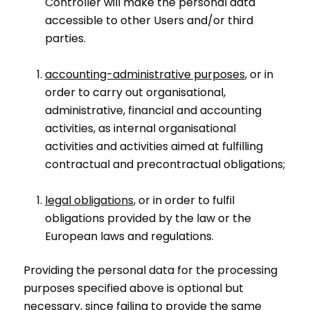
Controller will make the personal data
accessible to other Users and/or third
parties.
accounting-administrative purposes
, or in
order to carry out organisational,
administrative, financial and accounting
activities, as internal organisational
activities and activities aimed at fulfilling
contractual and precontractual obligations;
legal obligations
, or in order to fulfil
obligations provided by the law or the
European laws and regulations.
Providing the personal data for the processing
purposes specified above is optional but
necessary, since failing to provide the same