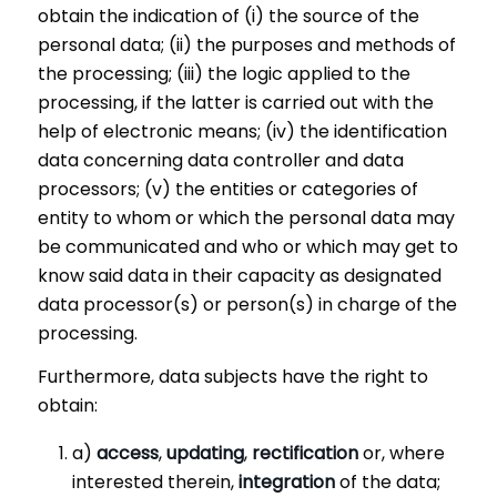
obtain the indication of (i) the source of the
personal data; (ii) the purposes and methods of
the processing; (iii) the logic applied to the
processing, if the latter is carried out with the
help of electronic means; (iv) the identification
data concerning data controller and data
processors; (v) the entities or categories of
entity to whom or which the personal data may
be communicated and who or which may get to
know said data in their capacity as designated
data processor(s) or person(s) in charge of the
processing.
Furthermore, data subjects have the right to
obtain:
a)
access
,
updating
,
rectification
or, where
interested therein,
integration
of the data;