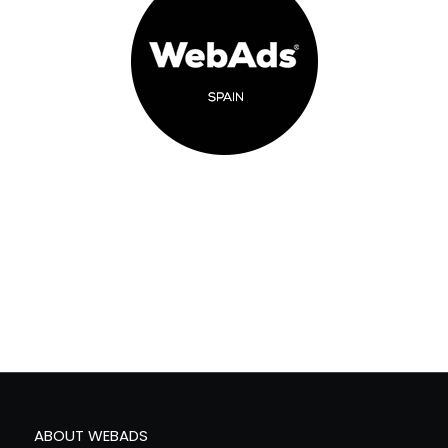
ABOUT WEBADS