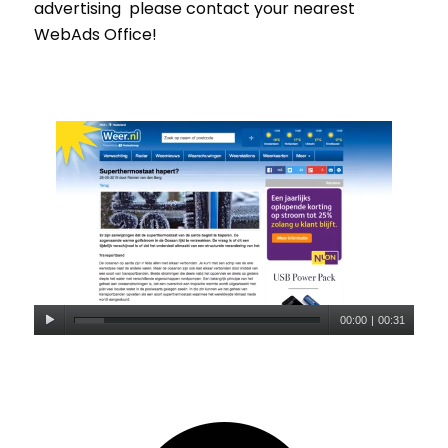
advertising please contact your nearest
WebAds Office!
00:00
|
00:31