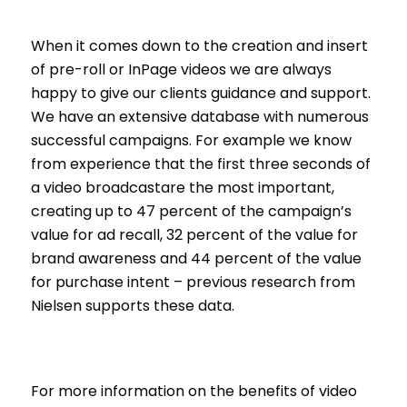
When it comes down to the creation and insert
of pre-roll or InPage videos we are always
happy to give our clients guidance and support.
We have an extensive database with numerous
successful campaigns. For example we know
from experience that the first three seconds of
a video broadcastare the most important,
creating up to 47 percent of the campaign’s
value for ad recall, 32 percent of the value for
brand awareness and 44 percent of the value
for purchase intent – previous research from
Nielsen supports these data.
For more information on the benefits of video