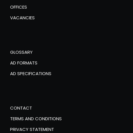
OFFICES
VACANCIES
GLOSSARY
AD FORMATS
AD SPECIFICATIONS
CONTACT
TERMS AND CONDITIONS
PRIVACY STATEMENT