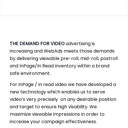
THE DEMAND FOR VIDEO
advertising is
increasing and WebAds meets those demands
by delivering viewable pre-roll, mid-roll, postroll
and InPage/In Read inventory within a brand
safe environment.
For InPage / in read video we have developed a
new technology which enables us to serve
video’s very precisely on any desirable position
and target to ensure high visability. We
maximize viewable impressions in order to
increase your campaign effectiveness.