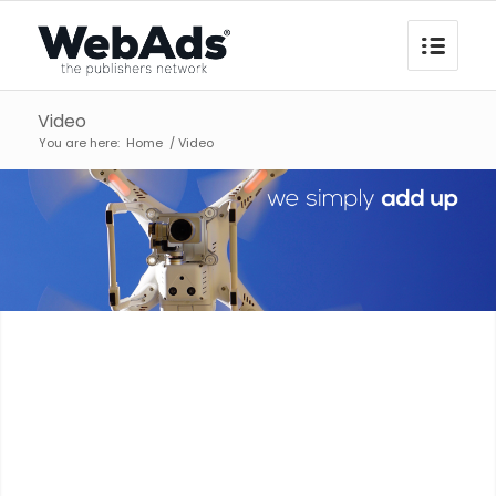
Video
You are here:
Home
/
Video