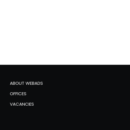
ABOUT WEBADS
OFFICES
VACANCIES