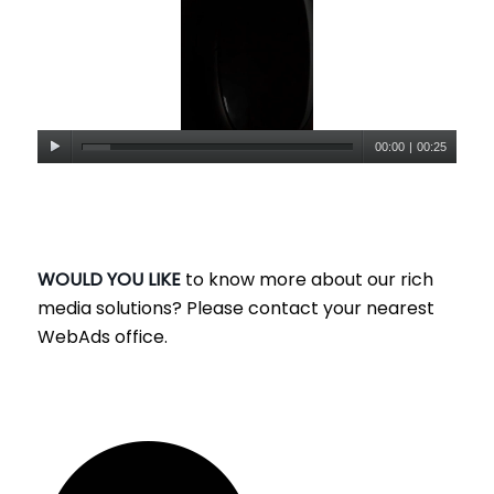
00:00
|
00:25
WOULD YOU LIKE
to know more about our rich
media solutions? Please contact your nearest
WebAds office.