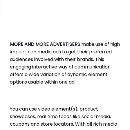
MORE AND MORE ADVERTISERS
make use of high
impact rich media ads to get their preferred
audiences involved with their brands. This
engaging interactive way of communication
offers a wide variation of dynamic element
options usable within one ad.
You can use video element(s), product
showcases, real time feeds like social media,
coupons and store locators. With all rich media