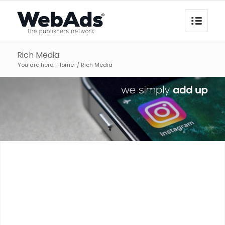
Rich Media
You are here:
Home
/
Rich Media