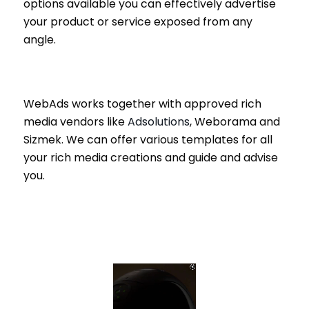
options available you can effectively advertise
your product or service exposed from any
angle.
WebAds works together with approved rich
media vendors like
Adsolutions
, Weborama and
Sizmek. We can offer various templates for all
your rich media creations and guide and advise
you.