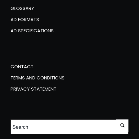
GLOSSARY
AD FORMATS
AD SPECIFICATIONS
CONTACT
TERMS AND CONDITIONS
PRIVACY STATEMENT