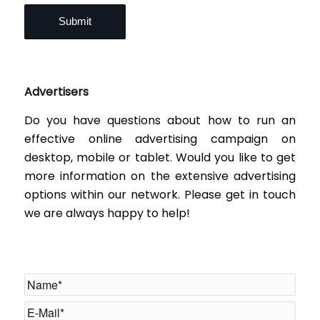
Advertisers
Do you have questions about how to run an
effective online advertising campaign on
desktop, mobile or tablet. Would you like to get
more information on the extensive advertising
options within our network. Please get in touch
we are always happy to help!