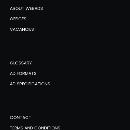
ABOUT WEBADS
OFFICES
VACANCIES
GLOSSARY
AD FORMATS
AD SPECIFICATIONS
CONTACT
TERMS AND CONDITIONS