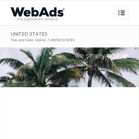
UNITED STATES
You are here:
Home
/
UNITED STATES