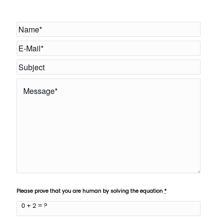
Please prove that you are human by solving the equation
*
0 + 2 = ?