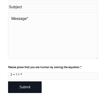
Please prove that you are human by solving the equation
*
2 + 1 = ?