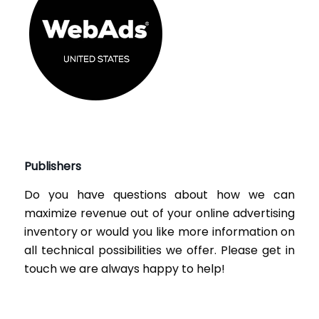
Publishers
Do you have questions about how we can
maximize revenue out of your online advertising
inventory or would you like more information on
all technical possibilities we offer. Please get in
touch we are always happy to help!