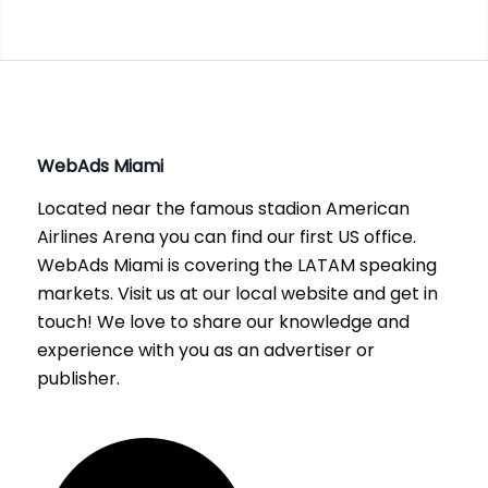
WebAds
Miami
Located near the famous stadion American
Airlines Arena you can find our first US office.
WebAds Miami is covering the LATAM speaking
markets. Visit us at our local website and get in
touch! We love to share our knowledge and
experience with you as an advertiser or
publisher.